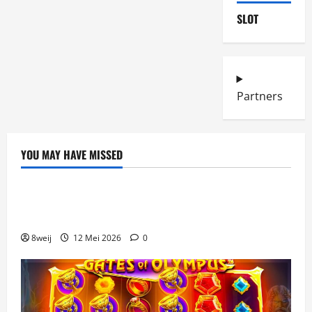
SLOT
Partners
YOU MAY HAVE MISSED
SLOT
Sbobet88 and Modern Technology for User
Convenience
8weij
12 Mei 2026
0