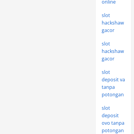
online
slot
hackshaw
gacor
slot
hackshaw
gacor
slot
deposit va
tanpa
potongan
slot
deposit
ovo tanpa
potongan