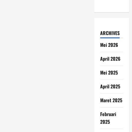
ARCHIVES
Mei 2026
April 2026
Mei 2025
April 2025
Maret 2025
Februari
2025