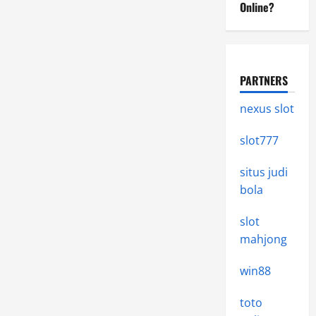
Online?
PARTNERS
nexus slot
slot777
situs judi
bola
slot
mahjong
win88
toto