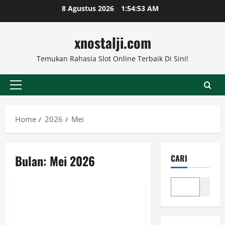
Skip
8 Agustus 2026
1:54:54 AM
to
content
xnostalji.com
Temukan Rahasia Slot Online Terbaik Di Sini!
Primary
Menu
Home
2026
Mei
Bulan:
Mei 2026
CARI
SLOT
Cari
Sbobet88 and Modern
Technology for User
Convenience